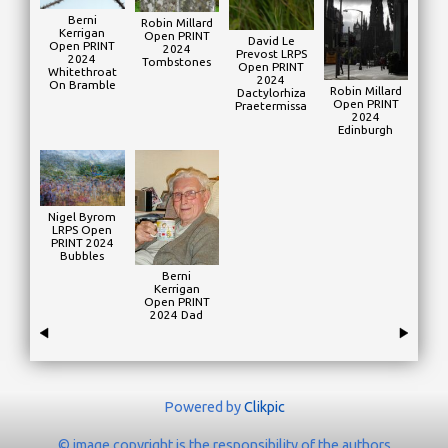
Berni
Robin Millard
Kerrigan
Open PRINT
David Le
Open PRINT
2024
Prevost LRPS
2024
Tombstones
Open PRINT
Whitethroat
2024
On Bramble
Robin Millard
Dactylorhiza
Open PRINT
Praetermissa
2024
Edinburgh
Nigel Byrom
LRPS Open
PRINT 2024
Bubbles
Berni
Kerrigan
Open PRINT
2024 Dad
Powered by
Clikpic
© image copyright is the responsibility of the authors