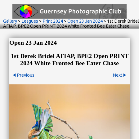
Gallery
>
Leagues
>
Print 2024
>
Open 23 Jan 2024
>
1st Derek Bridel
AFIAP, BPE2 Open PRINT 2024 White Fronted Bee Eater Chase
Open 23 Jan 2024
1st Derek Bridel AFIAP, BPE2 Open PRINT
2024 White Fronted Bee Eater Chase
Previous
Next