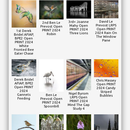
David Le
3rd= Joanne
2nd Ben Le
Prevost LRPS
Mahy Open
Prevost Open
Open PRINT
PRINT 2024
PRINT 2024
1st Derek
2024 Rain On
Three Lions
Robin
Bridel AFIAP,
The Window
BPE2 Open
Pane
PRINT 2024
White
Fronted Bee
Eater Chase
Derek Bridel
Chris Massey
AFIAP, BPE2
Open PRINT
Open PRINT
2024 Candy
2024
Striped
Nigel Byrom
Gannets
Ben Le
Bubbles
LRPS Open
Feeding
Prevost Open
PRINT 2024
PRINT 2024
Mind The Gap
Spoonbill
Study 4