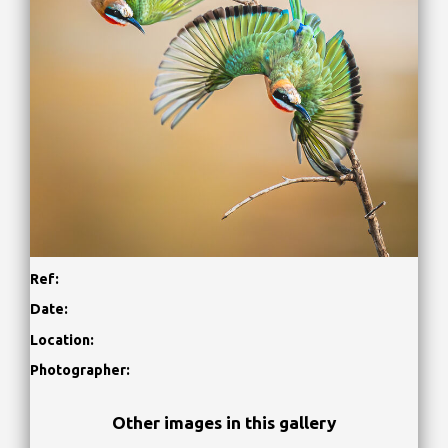
Ref:
Date:
Location:
Photographer:
Other images in this gallery