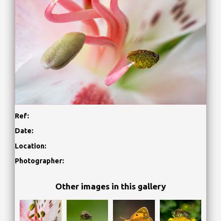
Ref:
Date:
Location:
Photographer:
Other images in this gallery