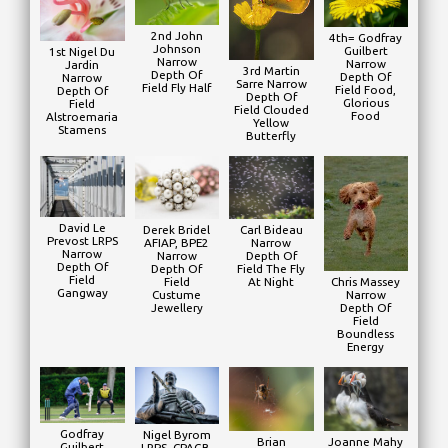
2nd John
4th= Godfray
Johnson
Guilbert
1st Nigel Du
Narrow
Narrow
Jardin
3rd Martin
Depth Of
Depth Of
Narrow
Sarre Narrow
Field Fly Half
Field Food,
Depth Of
Depth Of
Glorious
Field
Field Clouded
Food
Alstroemaria
Yellow
Stamens
Butterfly
David Le
Derek Bridel
Carl Bideau
Prevost LRPS
AFIAP, BPE2
Narrow
Narrow
Narrow
Depth Of
Depth Of
Depth Of
Field The Fly
Field
Field
At Night
Chris Massey
Gangway
Custume
Narrow
Jewellery
Depth Of
Field
Boundless
Energy
Godfray
Nigel Byrom
Brian
Joanne Mahy
Guilbert
LRPS, CPAGB,