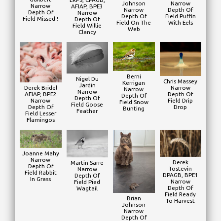
Johnson
Narrow
Narrow
AFIAP, BPE3
Narrow
Depth Of
Depth Of
Narrow
Depth Of
Field Puffin
Field Missed !
Depth Of
Field On The
With Eels
Field Willie
Web
Clancy
Berni
Nigel Du
Chris Massey
Kerrigan
Jardin
Narrow
Derek Bridel
Narrow
Narrow
Depth Of
AFIAP, BPE2
Depth Of
Depth Of
Field Drip
Narrow
Field Snow
Field Goose
Drop
Depth Of
Bunting
Feather
Field Lesser
Flamingos
Joanne Mahy
Narrow
Derek
Martin Sarre
Depth Of
Tostevin
Narrow
Field Rabbit
DPAGB, BPE1
Depth Of
In Grass
Narrow
Field Pied
Depth Of
Wagtail
Field Ready
Brian
To Harvest
Johnson
Narrow
Depth Of