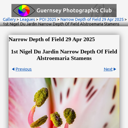
Gallery
>
Leagues
>
PDI 2025
>
Narrow Depth of Field 29 Apr 2025
>
1st Nigel Du Jardin Narrow Depth Of Field Alstroemaria Stamens
Narrow Depth of Field 29 Apr 2025
1st Nigel Du Jardin Narrow Depth Of Field
Alstroemaria Stamens
Previous
Next