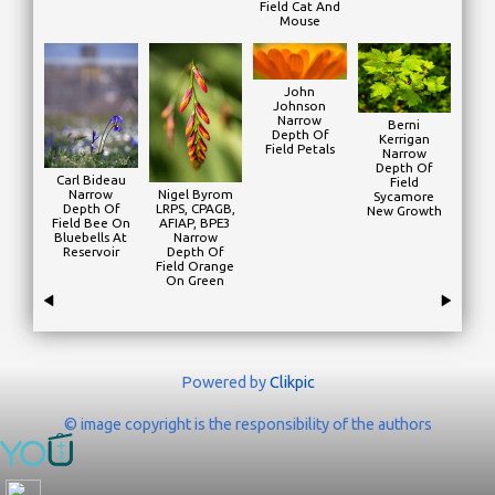
Field Cat And
Mouse
John
Johnson
Narrow
Berni
Depth Of
Kerrigan
Field Petals
Narrow
Depth Of
Carl Bideau
Field
Narrow
Nigel Byrom
Sycamore
Depth Of
LRPS, CPAGB,
New Growth
Field Bee On
AFIAP, BPE3
Bluebells At
Narrow
Reservoir
Depth Of
Field Orange
On Green
Powered by
Clikpic
© image copyright is the responsibility of the authors