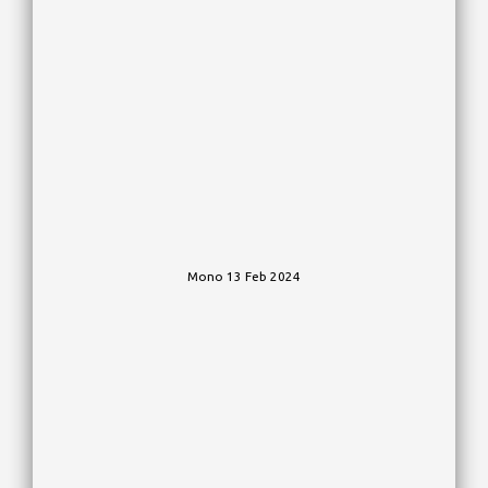
Mono 13 Feb 2024