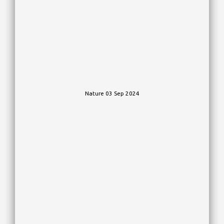
Nature 03 Sep 2024