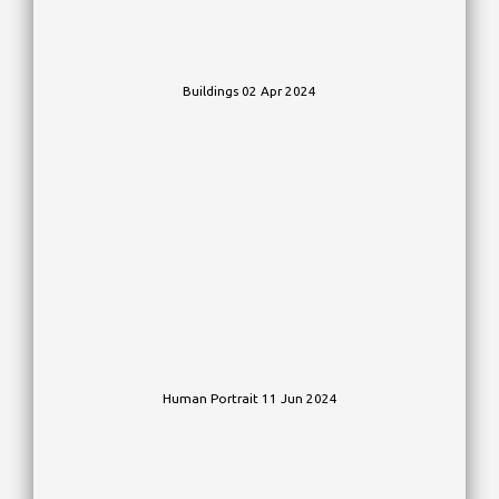
Buildings 02 Apr 2024
Human Portrait 11 Jun 2024