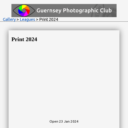
Gallery
>
Leagues
> Print 2024
Print 2024
Open 23 Jan 2024