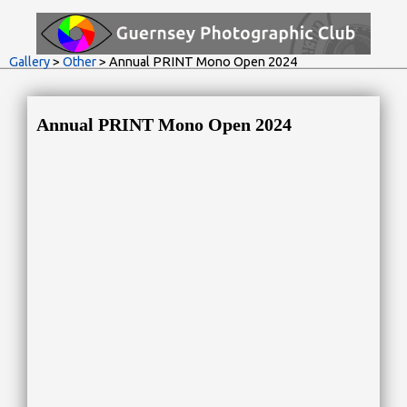
Gallery
>
Other
> Annual PRINT Mono Open 2024
Annual PRINT Mono Open 2024