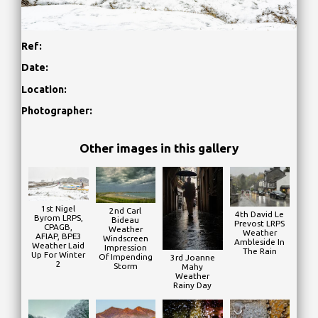
Ref:
Date:
Location:
Photographer:
Other images in this gallery
1st Nigel
2nd Carl
4th David Le
Byrom LRPS,
Bideau
Prevost LRPS
CPAGB,
Weather
Weather
AFIAP, BPE3
Windscreen
Ambleside In
Weather Laid
Impression
The Rain
Up For Winter
Of Impending
3rd Joanne
2
Storm
Mahy
Weather
Rainy Day