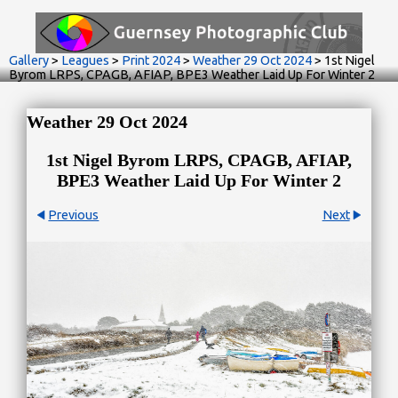
Gallery
>
Leagues
>
Print 2024
>
Weather 29 Oct 2024
>
1st Nigel
Byrom LRPS, CPAGB, AFIAP, BPE3 Weather Laid Up For Winter 2
Weather 29 Oct 2024
1st Nigel Byrom LRPS, CPAGB, AFIAP,
BPE3 Weather Laid Up For Winter 2
Previous
Next