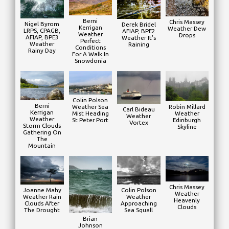
Berni
Chris Massey
Nigel Byrom
Derek Bridel
Kerrigan
Weather Dew
LRPS, CPAGB,
AFIAP, BPE2
Weather
Drops
AFIAP, BPE3
Weather It's
Perfect
Weather
Raining
Conditions
Rainy Day
For A Walk In
Snowdonia
Colin Polson
Berni
Weather Sea
Robin Millard
Carl Bideau
Kerrigan
Mist Heading
Weather
Weather
Weather
St Peter Port
Edinburgh
Vortex
Storm Clouds
Skyline
Gathering On
The
Mountain
Chris Massey
Joanne Mahy
Colin Polson
Weather
Weather Rain
Weather
Heavenly
Clouds After
Approaching
Clouds
The Drought
Sea Squall
Brian
Johnson