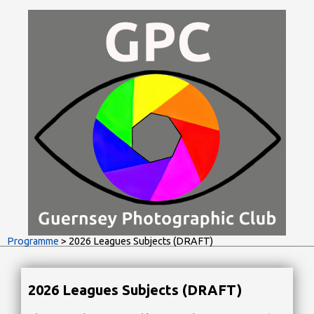
Programme
> 2026 Leagues Subjects (DRAFT)
2026 Leagues Subjects (DRAFT)