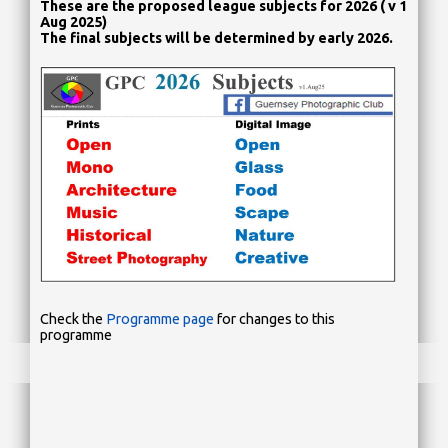
These are the proposed league subjects for 2026 ( v 1
Aug 2025)
The final subjects will be determined by early 2026.
Check the
Programme page
for changes to this
programme