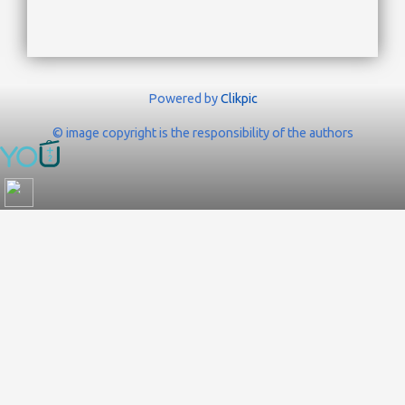
Powered by
Clikpic
© image copyright is the responsibility of the authors