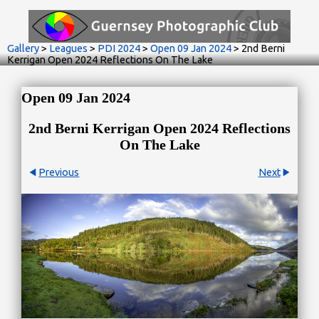
Gallery
>
Leagues
>
PDI 2024
>
Open 09 Jan 2024
>
2nd Berni
Kerrigan Open 2024 Reflections On The Lake
Open 09 Jan 2024
2nd Berni Kerrigan Open 2024 Reflections
On The Lake
Previous
Next