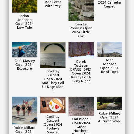
Bee Eater
2024 Camelia
With Prey
Carpet
Brian
Johnson
Open 2024
Ben Le
Low Tide
Prevost Open
2024 Little
Owl
John
Chris Massey
Derek
Johnson
Open 2024
Tostevin
Open 2024
Exposure
DPAGB, BPE1
Godfray
Roof Tops
Open 2024
Guilbert
Ready For A
Open 2024
Busy Night
And They Call
Us Dogs Mad
!
Robin Millard
Godfray
Open 2024
Carl Bideau
Guilbert
Autumn Walk
Open 2024
Open 2024
Great
Robin Millard
Today's
Northern
Open 2024
Special