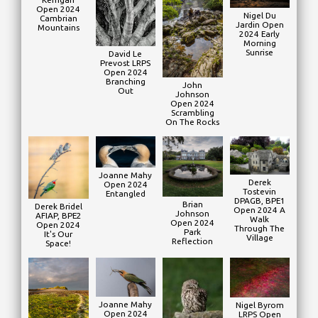
Open 2024
Nigel Du
Cambrian
Jardin Open
Mountains
2024 Early
Morning
Sunrise
David Le
Prevost LRPS
Open 2024
Branching
John
Out
Johnson
Open 2024
Scrambling
On The Rocks
Joanne Mahy
Derek
Open 2024
Tostevin
Entangled
DPAGB, BPE1
Brian
Derek Bridel
Open 2024 A
Johnson
AFIAP, BPE2
Walk
Open 2024
Open 2024
Through The
Park
It's Our
Village
Reflection
Space!
Joanne Mahy
Nigel Byrom
Open 2024
LRPS Open