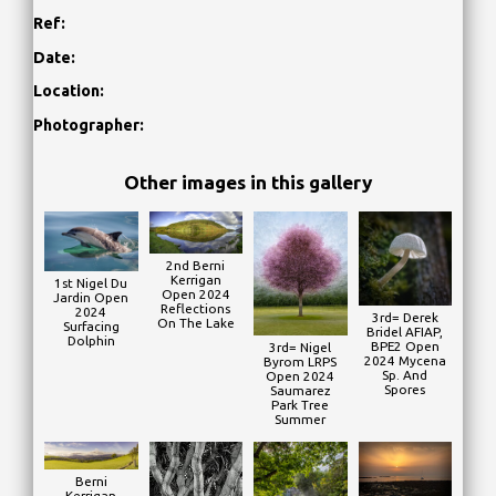
Ref:
Date:
Location:
Photographer:
Other images in this gallery
2nd Berni
Kerrigan
1st Nigel Du
Open 2024
Jardin Open
Reflections
2024
3rd= Derek
On The Lake
Surfacing
Bridel AFIAP,
Dolphin
BPE2 Open
3rd= Nigel
2024 Mycena
Byrom LRPS
Sp. And
Open 2024
Spores
Saumarez
Park Tree
Summer
Berni
Kerrigan