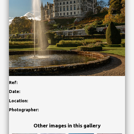
Ref:
Date:
Location:
Photographer:
Other images in this gallery