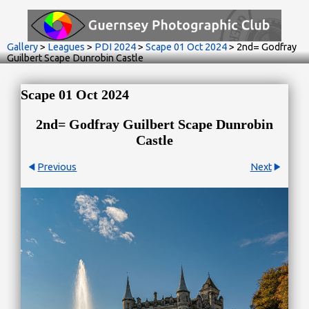
Gallery
>
Leagues
>
PDI 2024
>
Scape 01 Oct 2024
>
2nd= Godfray
Guilbert Scape Dunrobin Castle
Scape 01 Oct 2024
2nd= Godfray Guilbert Scape Dunrobin
Castle
Previous
Next