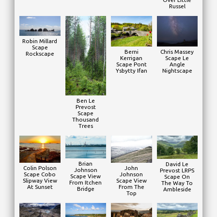
Russel
Robin Millard
Scape
Chris Massey
Berni
Rockscape
Scape Le
Kerrigan
Angle
Scape Pont
Nightscape
Ysbytty Ifan
Ben Le
Prevost
Scape
Thousand
Trees
Brian
David Le
Colin Polson
John
Johnson
Prevost LRPS
Scape Cobo
Johnson
Scape View
Scape On
Slipway View
Scape View
From Itchen
The Way To
At Sunset
From The
Bridge
Ambleside
Top