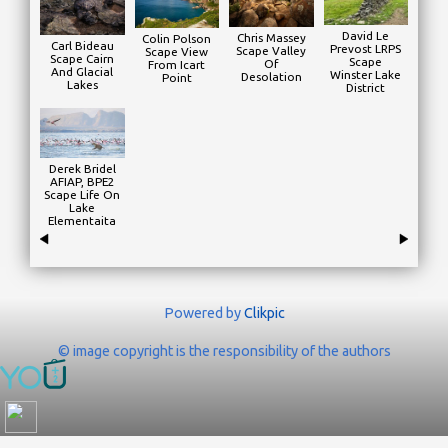
David Le
Chris Massey
Colin Polson
Carl Bideau
Prevost LRPS
Scape Valley
Scape View
Scape Cairn
Scape
Of
From Icart
And Glacial
Winster Lake
Desolation
Point
Lakes
District
Derek Bridel
AFIAP, BPE2
Scape Life On
Lake
Elementaita
Powered by
Clikpic
© image copyright is the responsibility of the authors