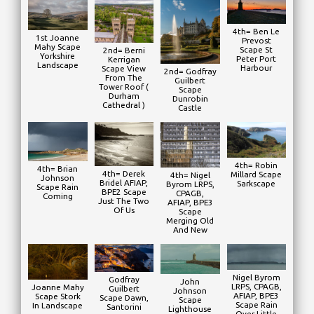
4th= Ben Le
1st Joanne
Prevost
Mahy Scape
Scape St
2nd= Berni
Yorkshire
Peter Port
Kerrigan
Landscape
Harbour
Scape View
2nd= Godfray
From The
Guilbert
Tower Roof (
Scape
Durham
Dunrobin
Cathedral )
Castle
4th= Robin
4th= Brian
4th= Derek
Millard Scape
4th= Nigel
Johnson
Bridel AFIAP,
Sarkscape
Byrom LRPS,
Scape Rain
BPE2 Scape
CPAGB,
Coming
Just The Two
AFIAP, BPE3
Of Us
Scape
Merging Old
And New
Nigel Byrom
Godfray
John
LRPS, CPAGB,
Joanne Mahy
Guilbert
Johnson
AFIAP, BPE3
Scape Stork
Scape Dawn,
Scape
Scape Rain
In Landscape
Santorini
Lighthouse
Over Little