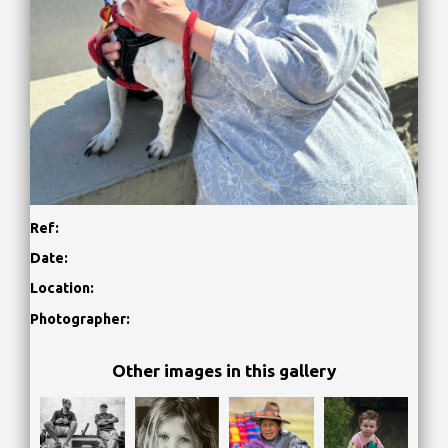
Ref:
Date:
Location:
Photographer:
Other images in this gallery