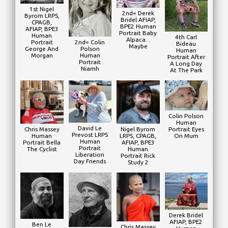
1st Nigel
2nd= Derek
Byrom LRPS,
Bridel AFIAP,
CPAGB,
BPE2 Human
AFIAP, BPE3
Portrait Baby
Human
4th Carl
Alpaca...
2nd= Colin
Portrait
Bideau
Maybe
Polson
George And
Human
Human
Morgan
Portrait After
Portrait
A Long Day
Niamh
At The Park
Colin Polson
Human
David Le
Nigel Byrom
Portrait Eyes
Chris Massey
Prevost LRPS
LRPS, CPAGB,
On Mum
Human
Human
AFIAP, BPE3
Portrait Bella
Portrait
Human
The Cyclist
Liberation
Portrait Rick
Day Friends
Study 2
Derek Bridel
AFIAP, BPE2
Ben Le
Chris Massey