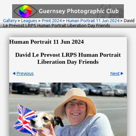
Gallery
>
Leagues
>
Print 2024
>
Human Portrait 11 Jun 2024
>
David
Le Prevost LRPS Human Portrait Liberation Day Friends
Human Portrait 11 Jun 2024
David Le Prevost LRPS Human Portrait
Liberation Day Friends
Previous
Next