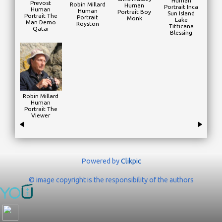
Human
Prevost
Robin Millard
Human
Portrait Inca
Human
Human
Portrait Boy
Sun Island
Portrait The
Portrait
Monk
Lake
Man Demo
Royston
Titticana
Qatar
Blessing
Robin Millard
Human
Portrait The
Viewer
Powered by
Clikpic
© image copyright is the responsibility of the authors