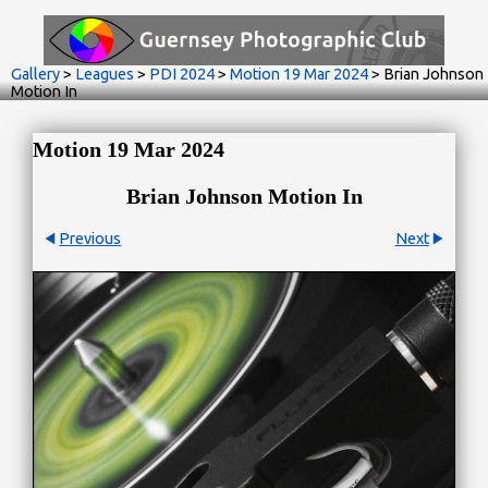
Gallery
>
Leagues
>
PDI 2024
>
Motion 19 Mar 2024
>
Brian Johnson
Motion In
Motion 19 Mar 2024
Brian Johnson Motion In
Previous
Next