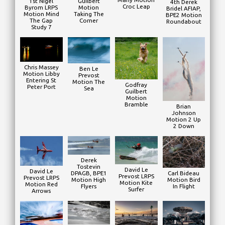
1st Nigel
Guilbert
4th Derek
Croc Leap
Byrom LRPS
Motion
Bridel AFIAP,
Motion Mind
Taking The
BPE2 Motion
The Gap
Corner
Roundabout
Study 7
Chris Massey
Ben Le
Motion Libby
Prevost
Entering St
Motion The
Godfray
Peter Port
Sea
Guilbert
Motion
Bramble
Brian
Johnson
Motion 2 Up
2 Down
Derek
Tostevin
David Le
David Le
DPAGB, BPE1
Carl Bideau
Prevost LRPS
Prevost LRPS
Motion High
Motion Bird
Motion Kite
Motion Red
Flyers
In Flight
Surfer
Arrows