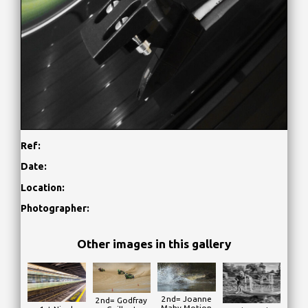
Ref:
Date:
Location:
Photographer:
Other images in this gallery
2nd= Joanne
2nd= Godfray
Mahy Motion