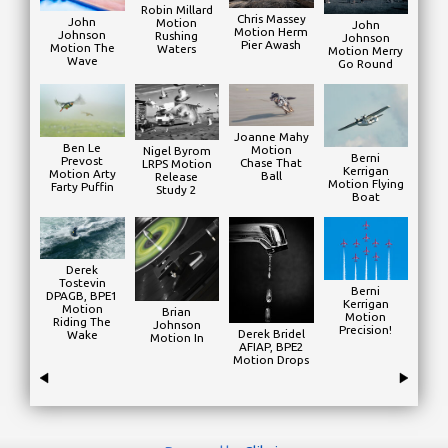
Robin Millard
Chris Massey
John
Motion
John
Motion Herm
Johnson
Rushing
Johnson
Pier Awash
Motion The
Waters
Motion Merry
Wave
Go Round
Joanne Mahy
Ben Le
Motion
Nigel Byrom
Berni
Prevost
Chase That
LRPS Motion
Kerrigan
Motion Arty
Ball
Release
Motion Flying
Farty Puffin
Study 2
Boat
Derek
Tostevin
Berni
DPAGB, BPE1
Kerrigan
Motion
Brian
Motion
Riding The
Johnson
Precision!
Derek Bridel
Wake
Motion In
AFIAP, BPE2
Motion Drops