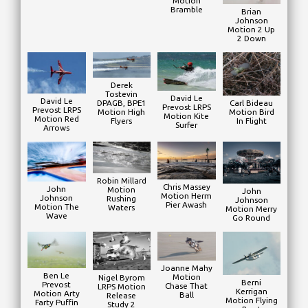
Motion
Bramble
Brian
Johnson
Motion 2 Up
2 Down
Derek
Tostevin
David Le
David Le
DPAGB, BPE1
Carl Bideau
Prevost LRPS
Prevost LRPS
Motion High
Motion Bird
Motion Kite
Motion Red
Flyers
In Flight
Surfer
Arrows
Robin Millard
Chris Massey
John
Motion
John
Motion Herm
Johnson
Rushing
Johnson
Pier Awash
Motion The
Waters
Motion Merry
Wave
Go Round
Joanne Mahy
Ben Le
Motion
Nigel Byrom
Berni
Prevost
Chase That
LRPS Motion
Kerrigan
Motion Arty
Ball
Release
Motion Flying
Farty Puffin
Study 2