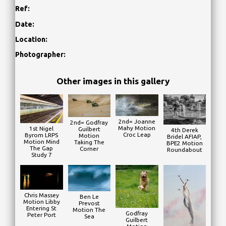
Ref:
Date:
Location:
Photographer:
Other images in this gallery
2nd= Joanne
2nd= Godfray
Mahy Motion
1st Nigel
Guilbert
4th Derek
Croc Leap
Byrom LRPS
Motion
Bridel AFIAP,
Motion Mind
Taking The
BPE2 Motion
The Gap
Corner
Roundabout
Study 7
Chris Massey
Ben Le
Motion Libby
Prevost
Entering St
Motion The
Godfray
Peter Port
Sea
Guilbert