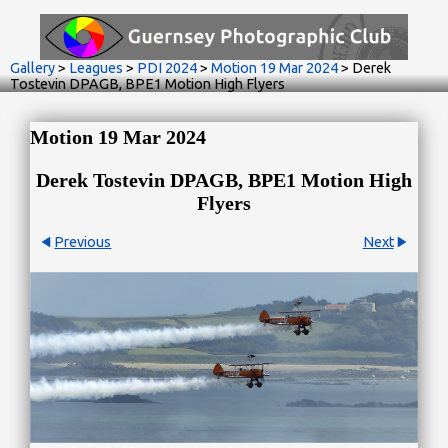
Gallery
>
Leagues
>
PDI 2024
>
Motion 19 Mar 2024
>
Derek
Tostevin DPAGB, BPE1 Motion High Flyers
Motion 19 Mar 2024
Derek Tostevin DPAGB, BPE1 Motion High
Flyers
Previous
Next