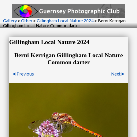
Gallery
>
Other
>
Gillingham Local Nature 2024
>
Berni Kerrigan
Gillingham Local Nature Common darter
Gillingham Local Nature 2024
Berni Kerrigan Gillingham Local Nature
Common darter
Previous
Next