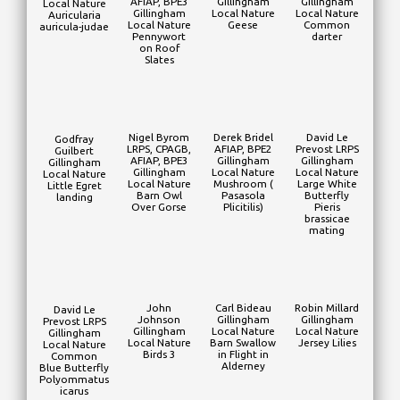
AFIAP, BPE3
Gillingham
Gillingham
Local Nature
Gillingham
Local Nature
Local Nature
Auricularia
Local Nature
Geese
Common
auricula-judae
Pennywort
darter
on Roof
Slates
Nigel Byrom
Derek Bridel
David Le
Godfray
LRPS, CPAGB,
AFIAP, BPE2
Prevost LRPS
Guilbert
AFIAP, BPE3
Gillingham
Gillingham
Gillingham
Gillingham
Local Nature
Local Nature
Local Nature
Local Nature
Mushroom (
Large White
Little Egret
Barn Owl
Pasasola
Butterfly
landing
Over Gorse
Plicitilis)
Pieris
brassicae
mating
John
Carl Bideau
Robin Millard
David Le
Johnson
Gillingham
Gillingham
Prevost LRPS
Gillingham
Local Nature
Local Nature
Gillingham
Local Nature
Barn Swallow
Jersey Lilies
Local Nature
Birds 3
in Flight in
Common
Alderney
Blue Butterfly
Polyommatus
icarus