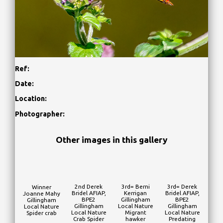
Ref:
Date:
Location:
Photographer:
Other images in this gallery
2nd Derek
3rd= Berni
3rd= Derek
Winner
Bridel AFIAP,
Kerrigan
Bridel AFIAP,
Joanne Mahy
BPE2
Gillingham
BPE2
Gillingham
Gillingham
Local Nature
Gillingham
Local Nature
Local Nature
Migrant
Local Nature
Spider crab
Crab Spider
hawker
Predating