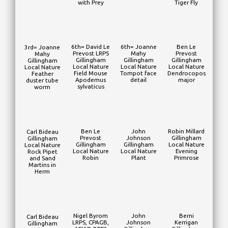
with Prey
Tiger Fly
6th= David Le
6th= Joanne
Ben Le
3rd= Joanne
Prevost LRPS
Mahy
Prevost
Mahy
Gillingham
Gillingham
Gillingham
Gillingham
Local Nature
Local Nature
Local Nature
Local Nature
Field Mouse
Tompot face
Dendrocopos
Feather
Apodemus
detail
major
duster tube
sylvaticus
worm
Ben Le
John
Robin Millard
Carl Bideau
Prevost
Johnson
Gillingham
Gillingham
Gillingham
Gillingham
Local Nature
Local Nature
Local Nature
Local Nature
Evening
Rock Pipet
Robin
Plant
Primrose
and Sand
Martins in
Herm
Nigel Byrom
John
Berni
Carl Bideau
LRPS, CPAGB,
Johnson
Kerrigan
Gillingham