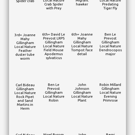
Local Nature
Migrant
Local Nature
Spider crab
Crab Spider
hawker
Predating
with Prey
Tiger Fly
6th= David Le
6th= Joanne
Ben Le
3rd= Joanne
Prevost LRPS
Mahy
Prevost
Mahy
Gillingham
Gillingham
Gillingham
Gillingham
Local Nature
Local Nature
Local Nature
Local Nature
Field Mouse
Tompot face
Dendrocopos
Feather
Apodemus
detail
major
duster tube
sylvaticus
worm
Ben Le
John
Robin Millard
Carl Bideau
Prevost
Johnson
Gillingham
Gillingham
Gillingham
Gillingham
Local Nature
Local Nature
Local Nature
Local Nature
Evening
Rock Pipet
Robin
Plant
Primrose
and Sand
Martins in
Herm
Nigel Byrom
John
Berni
Carl Bideau