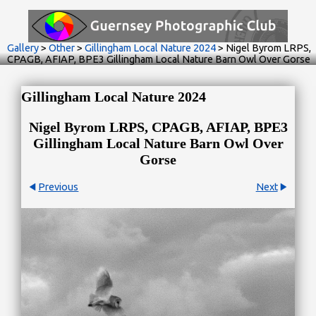
Gallery
>
Other
>
Gillingham Local Nature 2024
>
Nigel Byrom LRPS,
CPAGB, AFIAP, BPE3 Gillingham Local Nature Barn Owl Over Gorse
Gillingham Local Nature 2024
Nigel Byrom LRPS, CPAGB, AFIAP, BPE3
Gillingham Local Nature Barn Owl Over
Gorse
Previous
Next