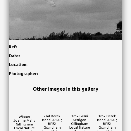
Ref:
Date:
Location:
Photographer:
Other images in this gallery
2nd Derek
3rd= Berni
3rd= Derek
Winner
Bridel AFIAP,
Kerrigan
Bridel AFIAP,
Joanne Mahy
BPE2
Gillingham
BPE2
Gillingham
Gillingham
Local Nature
Gillingham
Local Nature