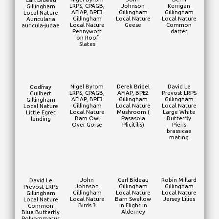
LRPS, CPAGB,
Johnson
Kerrigan
Gillingham
AFIAP, BPE3
Gillingham
Gillingham
Local Nature
Gillingham
Local Nature
Local Nature
Auricularia
Local Nature
Geese
Common
auricula-judae
Pennywort
darter
on Roof
Slates
Nigel Byrom
Derek Bridel
David Le
Godfray
LRPS, CPAGB,
AFIAP, BPE2
Prevost LRPS
Guilbert
AFIAP, BPE3
Gillingham
Gillingham
Gillingham
Gillingham
Local Nature
Local Nature
Local Nature
Local Nature
Mushroom (
Large White
Little Egret
Barn Owl
Pasasola
Butterfly
landing
Over Gorse
Plicitilis)
Pieris
brassicae
mating
John
Carl Bideau
Robin Millard
David Le
Johnson
Gillingham
Gillingham
Prevost LRPS
Gillingham
Local Nature
Local Nature
Gillingham
Local Nature
Barn Swallow
Jersey Lilies
Local Nature
Birds 3
in Flight in
Common
Alderney
Blue Butterfly
Polyommatus